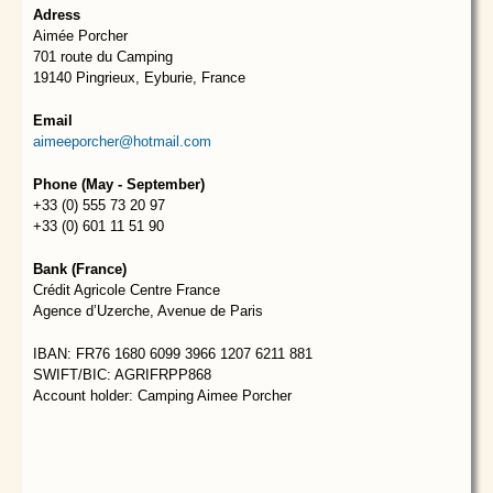
Adress
Aimée Porcher
701 route du Camping
19140 Pingrieux, Eyburie, France
Email
aimeeporcher@hotmail.com
Phone (May - September)
+33 (0) 555 73 20 97
+33 (0) 601 11 51 90
Bank (France)
Crédit Agricole Centre France
Agence d’Uzerche, Avenue de Paris
IBAN: FR76 1680 6099 3966 1207 6211 881
SWIFT/BIC: AGRIFRPP868
Account holder: Camping Aimee Porcher