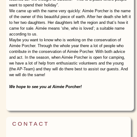
want to spend their holiday”.
We came up with the name very quickly: Aimée Porcher is the name
of the owner of this beautiful piece of earth. After her death she left it
to her two daughters. Her daughters left the region and that’s how it
came for sale. Aimée means ‘she, who is loved’; a suitable name
according to us.
Maybe you want to know who is working on the conservation of
Aimée Porcher. Through the whole year there a lot of people who
contribute in the conservation of Aimée Porcher. With both advice
and act. In the season, when Aimée Porcher is open for camping,
we have a lot of help from enthusiastic volunteers and the young
(the AP-Team) and they will do there best to assist our guests. And
we will do the same!
We hope to see you at Aimée Porcher!
CONTACT