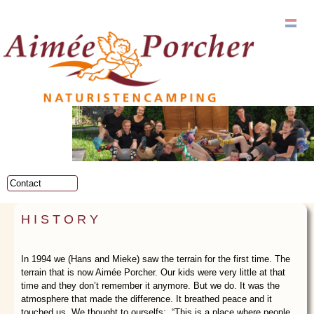
Skip to
main
content
Main menu
HISTORY
In 1994 we (Hans and Mieke) saw the terrain for the first time. The
terrain that is now Aimée Porcher. Our kids were very little at that
time and they don’t remember it anymore. But we do. It was the
atmosphere that made the difference. It breathed peace and it
touched us. We thought to ourselfs: “This is a place where people