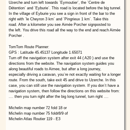
Uzerche and turn left towards `Eymoutier´, the `Centre de
Détention´ and `Eyburie´. This road is located before the big tunnel.
In the village of Eyburie you see a sign in front of the bar to the
right with `le Cheyron 3 km´ and `Pingrieux 1 km´. Take this
road. After a kilometer you see Aimée Porcher signposted to
the left. You drive this road all the way to the end and reach Aimée
Porcher .
TomTom Route Planner:
GPS : Latitude 45.45137 Longitude 1.65071
Turn off the navigation system after exit 44 ( A20 ) and use the
directions from the website. The navigation system guides you
along beautiful roads to Aimee, but after a long journey,
especially driving a caravan, you´re not exactly waiting for a longer
route. From the south, take exit 45 and drive to Uzerche. In this
case, you can still use the navigation system. If you don´t have a
navigation system, then follow the directions on this website from:
.... then you turn right after the big long tunnel, turn right ....
Michelin map number 72 fold 18 or
Michelin map number 75 foldr8/9 of
Michelin Atlas Routier 119 - E3