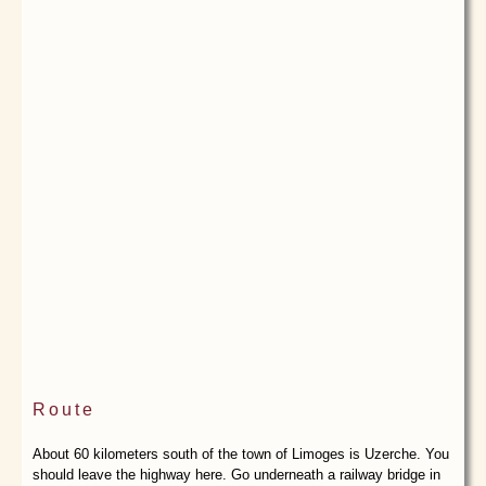
Route
About 60 kilometers south of the town of Limoges is Uzerche. You
should leave the highway here. Go underneath a railway bridge in